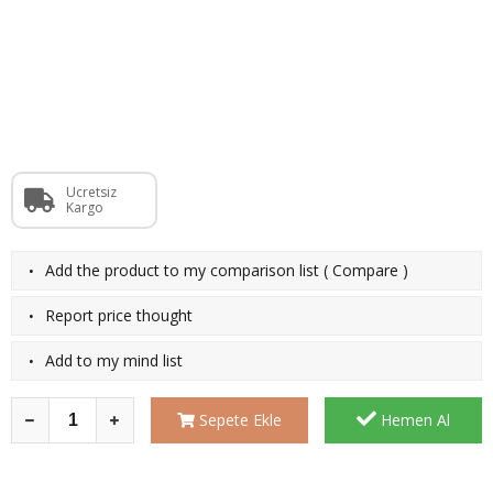
Ücretsiz
Kargo
·
Add the product to my comparison list
(
Compare
)
·
Report price thought
·
Add to my mind list
Sepete Ekle
Hemen Al