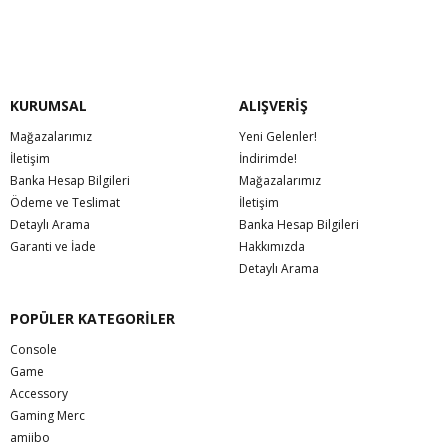
KURUMSAL
ALIŞVERİŞ
Mağazalarımız
Yeni Gelenler!
İletişim
İndirimde!
Banka Hesap Bilgileri
Mağazalarımız
Ödeme ve Teslimat
İletişim
Detaylı Arama
Banka Hesap Bilgileri
Garanti ve İade
Hakkımızda
Detaylı Arama
POPÜLER KATEGORİLER
Console
Game
Accessory
Gaming Merc
amiibo