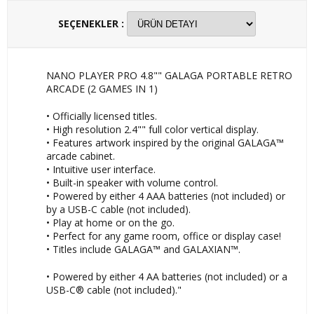
SEÇENEKLER :
NANO PLAYER PRO 4.8"" GALAGA PORTABLE RETRO
ARCADE (2 GAMES IN 1)
• Officially licensed titles.
• High resolution 2.4"" full color vertical display.
• Features artwork inspired by the original GALAGA™
arcade cabinet.
• Intuitive user interface.
• Built-in speaker with volume control.
• Powered by either 4 AAA batteries (not included) or
by a USB-C cable (not included).
• Play at home or on the go.
• Perfect for any game room, office or display case!
• Titles include GALAGA™ and GALAXIAN™.
• Powered by either 4 AA batteries (not included) or a
USB-C® cable (not included)."