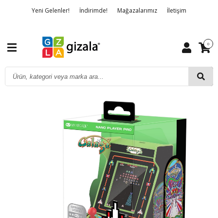
Yeni Gelenler!
İndirimde!
Mağazalarımız
İletişim
Banka Hesap Bilgileri
Hakkımızda
Detaylı Arama
0