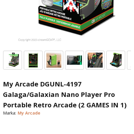
My Arcade DGUNL-4197
Galaga/Galaxian Nano Player Pro
Portable Retro Arcade (2 GAMES IN 1)
Marka:
My Arcade